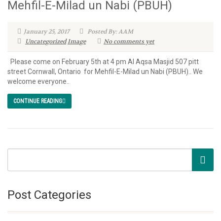
Mehfil-E-Milad un Nabi (PBUH)
January 25, 2017
Posted By: AAM
Uncategorized
Image
No comments yet
Please come on February 5th at 4 pm Al Aqsa Masjid 507 pitt
street Cornwall, Ontario for Mehfil-E-Milad un Nabi (PBUH).. We
welcome everyone..
CONTINUE READING
Post Categories