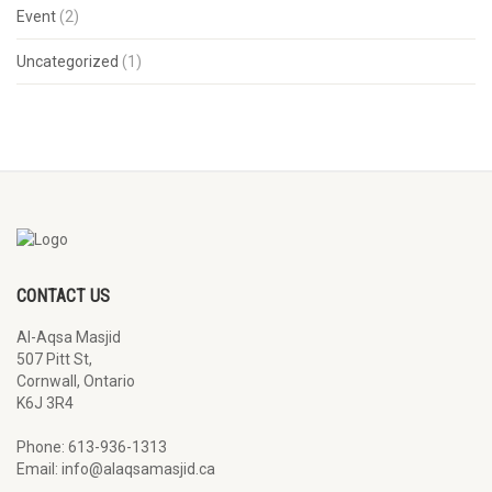
Event
(2)
Uncategorized
(1)
CONTACT US
Al-Aqsa Masjid
507 Pitt St,
Cornwall, Ontario
K6J 3R4
Phone: 613-936-1313
Email: info@alaqsamasjid.ca