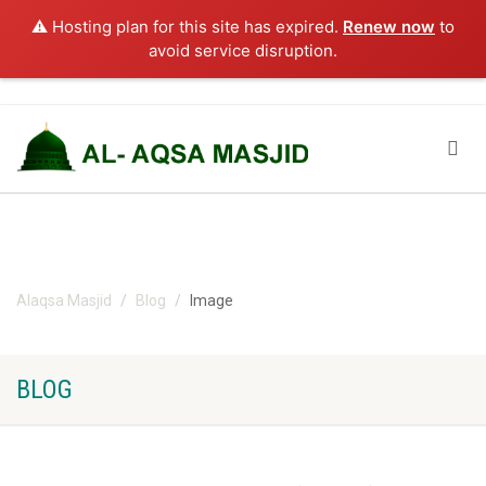
⚠️ Hosting plan for this site has expired.
Renew now
to
avoid service disruption.
Alaqsa Masjid
Blog
Image
BLOG