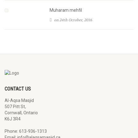
Muharam mehfil
on 24th October, 2016
CONTACT US
Al-Aqsa Masjid
507 Pitt St,
Cornwall, Ontario
K6J 3R4
Phone: 613-936-1313
Email: info@alaqsamasjid.ca