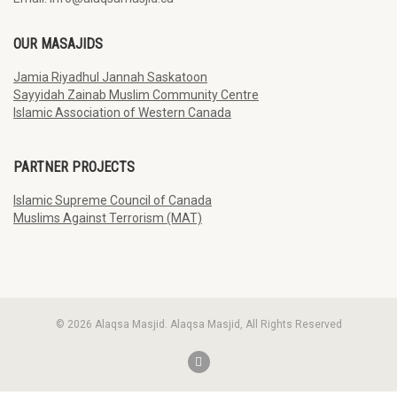
OUR MASAJIDS
Jamia Riyadhul Jannah Saskatoon
Sayyidah Zainab Muslim Community Centre
Islamic Association of Western Canada
PARTNER PROJECTS
Islamic Supreme Council of Canada
Muslims Against Terrorism (MAT)
© 2026 Alaqsa Masjid. Alaqsa Masjid, All Rights Reserved