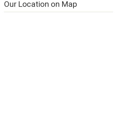
Our Location on Map