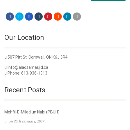
Our Location
507 Pitt St, Cornwall, ON K6J 3R4
info@alaqsamasjid.ca
Phone: 613-936-1313
Recent Posts
Mehfil-E-Milad un Nabi (PBUH)
on 25th January, 2017