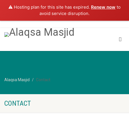
⚠️ Hosting plan for this site has expired.
Renew now
to
avoid service disruption.
Alaqsa Masjid
Contact
CONTACT