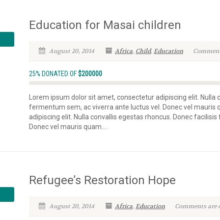
Education for Masai children
August 20, 2014
Africa
,
Child
,
Education
Comments 
25% DONATED OF
$200000
Lorem ipsum dolor sit amet, consectetur adipiscing elit. Nulla 
fermentum sem, ac viverra ante luctus vel. Donec vel mauris
adipiscing elit. Nulla convallis egestas rhoncus. Donec facilisi
Donec vel mauris quam....
Refugee’s Restoration Hope
August 20, 2014
Africa
,
Education
Comments are of