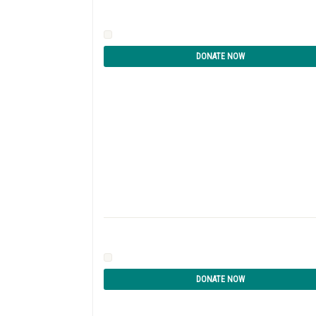
DONATE NOW
DONATE NOW