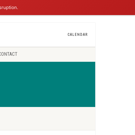
sruption.
CALENDAR
CONTACT