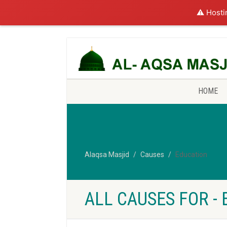
⚠️ Hosti
HOME
Alaqsa Masjid
Causes
Education
ALL CAUSES FOR -