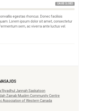
CAUSE CLOSED
convallis egestas rhoncus. Donec facilisis
 quam. Lorem ipsum dolor sit amet, consectetur
s fermentum sem, ac viverra ante luctus vel.
MASAJIDS
 Riyadhul Jannah Saskatoon
dah Zainab Muslim Community Centre
ic Association of Western Canada