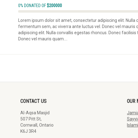
0% DONATED OF
$200000
Lorem ipsum dolor sit amet, consectetur adipiscing elit. Nulla 
fermentum sem, ac viverra ante luctus vel. Donec vel mauris
adipiscing elit. Nulla convallis egestas rhoncus. Donec facilisi
Donec vel mauris quam....
CONTACT US
OUR 
Al-Aqsa Masjid
Jamia
507 Pitt St,
Sayyi
Cornwall, Ontario
Islam
K6J 3R4