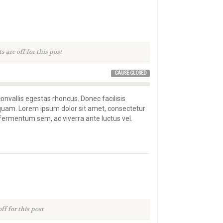
are off for this post
CAUSE CLOSED
convallis egestas rhoncus. Donec facilisis
 quam. Lorem ipsum dolor sit amet, consectetur
s fermentum sem, ac viverra ante luctus vel.
f for this post