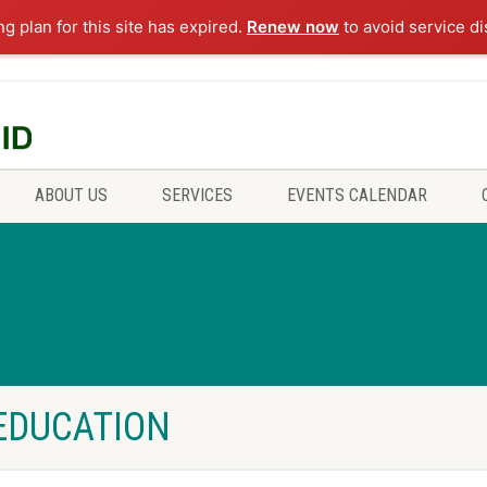
ng plan for this site has expired.
Renew now
to avoid service di
ABOUT US
SERVICES
EVENTS CALENDAR
 EDUCATION