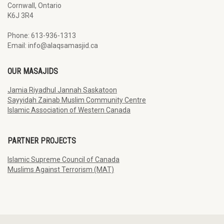
Cornwall, Ontario
K6J 3R4
Phone: 613-936-1313
Email: info@alaqsamasjid.ca
OUR MASAJIDS
Jamia Riyadhul Jannah Saskatoon
Sayyidah Zainab Muslim Community Centre
Islamic Association of Western Canada
PARTNER PROJECTS
Islamic Supreme Council of Canada
Muslims Against Terrorism (MAT)