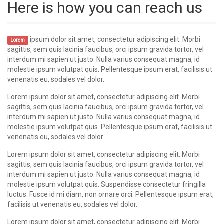
Here is how you can reach us
ipsum dolor sit amet, consectetur adipiscing elit. Morbi
Lorem
sagittis, sem quis lacinia faucibus, orci ipsum gravida tortor, vel
interdum mi sapien ut justo. Nulla varius consequat magna, id
molestie ipsum volutpat quis. Pellentesque ipsum erat, facilisis ut
venenatis eu, sodales vel dolor.
Lorem ipsum dolor sit amet, consectetur adipiscing elit. Morbi
sagittis, sem quis lacinia faucibus, orci ipsum gravida tortor, vel
interdum mi sapien ut justo. Nulla varius consequat magna, id
molestie ipsum volutpat quis. Pellentesque ipsum erat, facilisis ut
venenatis eu, sodales vel dolor.
Lorem ipsum dolor sit amet, consectetur adipiscing elit. Morbi
sagittis, sem quis lacinia faucibus, orci ipsum gravida tortor, vel
interdum mi sapien ut justo. Nulla varius consequat magna, id
molestie ipsum volutpat quis. Suspendisse consectetur fringilla
luctus. Fusce id mi diam, non ornare orci. Pellentesque ipsum erat,
facilisis ut venenatis eu, sodales vel dolor.
Lorem ipsum dolor sit amet, consectetur adipiscing elit. Morbi