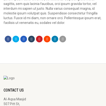
sagittis, sem quis lacinia faucibus, orci ipsum gravida tortor, vel
interdum mi sapien ut justo. Nulla varius consequat magna, id
molestie ipsum volutpat quis. Suspendisse consectetur fringilla
luctus. Fusce id mi diam, non ornare orci. Pellentesque ipsum erat,
facilisis ut venenatis eu, sodales vel dolor.
CONTACT US
Al-Aqsa Masjid
507 Pitt St,