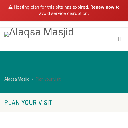
⚠️ Hosting plan for this site has expired.
Renew now
to
avoid service disruption.
Alaqsa Masjid
Plan your visit
PLAN YOUR VISIT